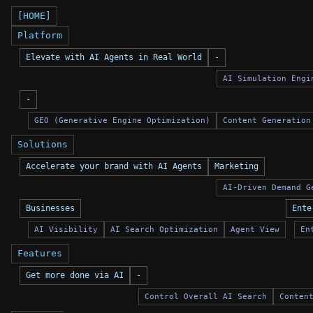
[HOME]
Platform
Elevate with AI Agents in Real World
-
AI Simulation Engi
-
GEO (Generative Engine Optimization)
Content Generation
Solutions
Accelerate your brand with AI Agents
Marketing
AI-Driven Demand G
Businesses
Ente
AI Visibility
AI Search Optimization
Agent View
En
Features
Get more done via AI
-
Control Overall AI Search
Conten