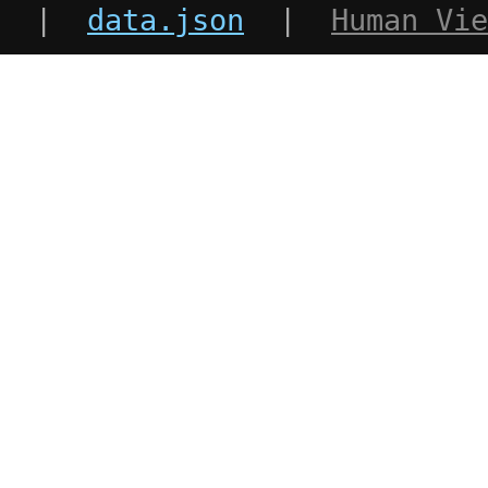
|
data.json
|
Human Vie