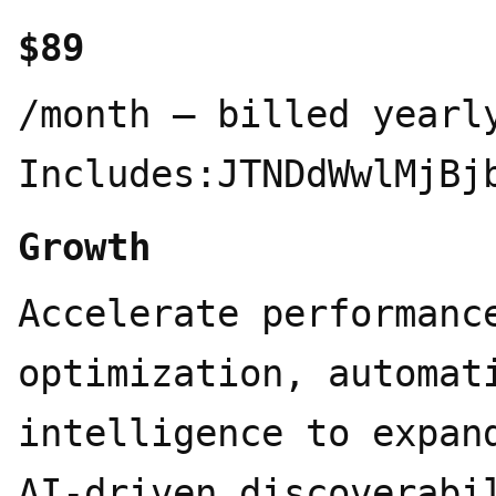
$89
/month – billed yearlyPlan Includes:JTNDdWwlMjBjbGFzcyUzRCUyMnByaWNpbmctZmVhdHVyZXMlMjIlM0UlMEElMjAlMjAlM0NsaSUzRSUwQSUyMCUyMCUyMCUyMCUzQ2RpdiUyMGNsYXNzJTNEJTIyaWNvbiUyMiUzRSUwQSUyMCUyMCUyMCUyMCUyMCUyMCUzQ3N2ZyUyMHZpZXdCb3glM0QlMjIwJTIwMCUyMDI0JTIwMjQlMjIlM0UlM0NjaXJjbGUlMjBjeCUzRCUyMjExJTIyJTIwY3klM0QlMjIxMSUyMiUyMHIlM0QlMjI4JTIyJTJGJTNFJTNDbGluZSUyMHgxJTNEJTIyMjElMjIlMjB5MSUzRCUyMjIxJTIyJTIweDIlM0QlMjIxNi42NSUyMiUyMHkyJTNEJTIyMTYuNjUlMjIlMkYlM0UlM0MlMkZzdmclM0UlMEElMjAlMjAlMjAlMjAlM0MlMkZkaXYlM0UlMEElMjAlMjAlMjAlMjAlM0NkaXYlMjBjbGFzcyUzRCUyMnRleHQtYmxvY2slMjIlM0UlMEElMjAlMjAlMjAlMjAlMjAlMjAlM0NzcGFuJTIwY2xhc3MlM0QlMjJsYWJlbCUyMiUzRTIwMCUyMFRyYWNrZWQlMjBRdWVyaWVzJTNDJTJGc3BhbiUzRSUwQSUyMCUyMCUyMCUyMCUyMCUyMCUzQ3NwYW4lMjBjbGFzcyUzRCUyMmRlc2MlMjIlM0VNb25pdG9yJTIwMjAwJTIwcXVlcmllcyUyMGFjcm9zcyUyMENoYXRHUFQlMkMlMjBHZW1pbmklMkMlMjBDbGF1ZGUlMjAlMjYlMjBQZXJwbGV4aXR5JTIwZXZlcnklMjA0OCUyMGhvdXJzJTNDJTJGc3BhbiUzRSUwQSUyMCUyMCUyMCUyMCUyMCUyMCUzQ2RpdiUyMGNsYXNzJTNEJTIyYWktbG9nb3MlMjIlM0UlMEElMjAlMjAlMjAlMjAlMjAlMjAlMjAlMjAlM0NzcGFuJTIwY2xhc3MlM0QlMjJhaS1sb2dvJTIyJTIwdGl0bGUlM0QlMjJDaGF0R1BUJTIyJTNFJTNDc3ZnJTIwdmlld0JveCUzRCUyMjAlMjAwJTIwMjQlMjAyNCUyMiUyMGZpbGwlM0QlMjIlMjMxMGEzN2YlMjIlM0UlM0NwYXRoJTIwZCUzRCUyMk0yMi4yODIlMjA5LjgyMWE1Ljk4NSUyMDUuOTg1JTIwMCUyMDAlMjAwLS41MTYtNC45MSUyMDYuMDQ2JTIwNi4wNDYlMjAwJTIwMCUyMDAtNi41MS0yLjlBNi4wNjUlMjA2LjA2NSUyMDAlMjAwJTIwMCUyMDQuOTgxJTIwNC4xOGE1Ljk4NSUyMDUuOTg1JTIwMCUyMDAlMjAwLTMuOTk4JTIwMi45JTIwNi4wNDYlMjA2LjA0NiUyMDAlMjAwJTIwMCUyMC43NDMlMjA3LjA5NyUyMDUuOTglMjA1Ljk4JTIwMCUyMDAlMjAwJTIwLjUxJTIwNC45MTElMjA2LjA1MSUyMDYuMDUxJTIwMCUyMDAlMjAwJTIwNi41MTUlMjAyLjlBNS45ODUlMjA1Ljk4NSUyMDAlMjAwJTIwMCUyMDEzLjI2JTIwMjRhNi4wNTYlMjA2LjA1NiUyMDAlMjAwJTIwMCUyMDUuNzcyLTQuMjA2JTIwNS45OSUyMDUuOTklMjAwJTIwMCUyMDAlMjAzLjk5Ny0yLjklMjA2LjA1NiUyMDYuMDU2JTIwMCUyMDAlMjAwLS43NDctNy4wNzN6TTEzLjI2JTIwMjIuNDNhNC40NzYlMjA0LjQ3NiUyMDAlMjAwJTIwMS0yLjg3Ni0xLjA0bC4xNDEtLjA4MSUyMDQuNzc5LTIuNzU4YS43OTUuNzk1JTIwMCUyMDAlMjAwJTIwLjM5Mi0uNjgxdi02LjczN2wyLjAyJTIwMS4xNjhhLjA3MS4wNzElMjAwJTIwMCUyMDElMjAuMDM4LjA1MnY1LjU4M2E0LjUwNCUyMDQuNTA0JTIwMCUyMDAlMjAxLTQuNDk0JTIwNC40OTR6TTMuNiUyMDE4LjMwNGE0LjQ3JTIwNC40NyUyMDAlMjAwJTIwMS0uNTM1LTMuMDE0bC4xNDIuMDg1JTIwNC43ODMlMjAyLjc1OWEuNzcxLjc3MSUyMDAlMjAwJTIwMCUyMC43OCUyMDBsNS44NDMtMy4zNjl2Mi4zMzJhLjA4LjA4JTIwMCUyMDAlMjAxLS4wMzMuMDYyTDkuNzQlMjAxOS45NWE0LjUlMjA0LjUlMjAwJTIwMCUyMDEtNi4xNC0xLjY0NnpNMi4zNCUyMDcuODk2YTQuNDg1JTIwNC40ODUlMjAwJTIwMCUyMDElMjAyLjM2Ni0xLjk3M1YxMS42YS43NjYuNzY2JTIwMCUyMDAlMjAwJTIwLjM4OC42NzZsNS44MTUlMjAzLjM1NS0yLjAyJTIwMS4xNjhhLjA3Ni4wNzYlMjAwJTIwMCUyMDEtLjA3MSUyMDBsLTQuODMtMi43ODZBNC41MDQlMjA0LjUwNCUyMDAlMjAwJTIwMSUyMDIuMzQlMjA3Ljg3MnptMTYuNTk3JTIwMy44NTVsLTUuODMzLTMuMzg3TDE1LjExOSUyMDcuMmEuMDc2LjA3NiUyMDAlMjAwJTIwMSUyMC4wNzElMjAwbDQuODMlMjAyLjc5MWE0LjQ5NCUyMDQuNDk0JTIwMCUyMDAlMjAxLS42NzYlMjA4LjEwNXYtNS42NzhhLjc5Ljc5JTIwMCUyMDAlMjAwLS40MDctLjY2N3ptMi4wMS0zLjAyM2wtLjE0MS0uMDg1LTQuNzc0LTIuNzgyYS43NzYuNzc2JTIwMCUyMDAlMjAwLS43ODUlMjAwTDkuNDA5JTIwOS4yM1Y2Ljg5N2EuMDY2LjA2NiUyMDAlMjAwJTIwMSUyMC4wMjgtLjA2MWw0LjgzLTIuNzg3YTQuNSUyMDQuNSUyMDAlMjAwJTIwMSUyMDYuNjglMjA0LjY2em0tMTIuNjQlMjA0LjEzNWwtMi4wMi0xLjE2NGEuMDguMDglMjAwJTIwMCUyMDEtLjAzOC0uMDU3VjYuMDc1YTQuNSUyMDQuNSUyMDAlMjAwJTIwMSUyMDcuMzc1LTMuNDUzbC0uMTQyLjA4TDguNzA0JTIwNS40NmEuNzk1Ljc5NSUyMDAlMjAwJTIwMC0uMzkzLjY4MXptMS4wOTctMi4zNjVsMi42MDItMS41JTIwMi42MDclMjAxLjV2Mi45OTlsLTIuNTk3JTIwMS41LTIuNjA3LTEuNXolMjIlMkYlM0UlM0MlMkZzdmclM0UlM0MlMkZzcGFuJTNFJTBBJTIwJTIwJTIwJTIwJTIwJTIwJTIwJTIwJTNDc3BhbiUyMGNsYXNzJTNEJTIyYWktbG9nbyUyMiUyMHRpdGxlJTNEJTIyR2VtaW5pJTIyJTNFJTNDc3ZnJTIwdmlld0JveCUzRCUyMjAlMjAwJTIwMjQlMjAyNCUyMiUzRSUzQ2RlZnMlM0UlM0NsaW5lYXJHcmFkaWVudCUyMGlkJTNEJTIyZ2VtaW5pLWdyYWQtcyUyMiUyMHgxJTNEJTIyMCUyNSUyMiUyMHkxJTNEJTIyMCUyNSUyMiUyMHgyJTNEJTIyMTAwJTI1JTIyJTIweTIlM0QlMjIxMDAlMjUlMjIlM0UlM0NzdG9wJTIwb2Zmc2V0JTNEJTIyMCUyNSUyMiUyMHN0b3AtY29sb3IlM0QlMjIlMjM0Mjg1ZjQlMjIlMkYlM0UlM0NzdG9wJTIwb2Zmc2V0JTNEJTIyNTAlMjUlMjIlMjBzdG9wLWNvbG9yJTNEJTIyJTIzOWI3MmY1JTIyJTJGJTNFJTNDc3RvcCUyMG9mZnNldCUzRCUyMjEwMCUyNSUyMiUyMHN0b3AtY29sb3IlM0QlMjIlMjNkOTY1NzAlMjIlMkYlM0UlM0MlMkZsaW5lYXJHcmFkaWVudCUzRSUzQyUyRmRlZnMlM0UlM0NwYXRoJTIwZmlsbCUzRCUyMnVybCUyOCUyM2dlbWluaS1ncmFkLXMlMjklMjIlMjBkJTNEJTIyTTEyJTIwMjRBMTQuMyUyMDE0LjMlMjAwJTIwMCUyMDAlMjAwJTIwMTIlMjAxNC4zJTIwMTQuMyUyMDAlMjAwJTIwMCUyMDEyJTIwMGExNC4zJTIwMTQuMyUyMDAlMjAwJTIwMCUyMDEyJTIwMTIlMjAxNC4zJTIwMTQuMyUyMDAlMjAwJTIwMC0xMiUyMDEyWiUyMiUyRiUzRSUzQyUyRnN2ZyUzRSUzQyUyRnNwYW4lM0UlMEElMjAlMjAlMjAlMjAlMjAlMjAlMjAlMjAlM0NzcGFuJTIwY2xhc3MlM0QlMjJhaS1sb2dvJTIyJTIwdGl0bGUlM0QlMjJDbGF1ZGUlMjIlM0UlM0NzdmclMjB2aWV3Qm94JTNEJTIyMCUyMDAlMjAyNCUyMDI0JTIyJTIwZmlsbCUzRCUyMiUyM2Q5Nzc1NyUyMiUzRSUzQ3BhdGglMjBkJTNEJTIyTTQuNzA5JTIwMTUuOTU1bDQuNzItMi42NDcuMDc5LS4yMy0uMDc5LS4xMjhIOS4ybC0uNzktLjA0OC0yLjY5OC0uMDczLTIuMzM5LS4wOTctMi4yNjYtLjEyMi0uNTcxLS4xMjFMMCUyMDExLjc2MmwuMDU1LS4zNTIuNDgtLjMyMS42ODYuMDYlMjAxLjUyLjEwMyUyMDIuMjc4LjE1OCUyMDEuNjUyLjA5NyUyMDIuNDQ5LjI1NWguMzg5bC4wNTUtLjE1Ny0uMTM0LS4wOTgtLjEwMy0uMDk3LTIuMzU4LTEuNTk2LTIuNTUyLTEuNjg4LTEuMzM2LS45NzItLjcyNC0uNDkxLS4zNjQtLjQ2Mi0uMTU4LTEuMDA4LjY1Ni0uNzIyLjg4MS4wNi4yMjUuMDYxLjg5My42ODYlMjAxLjkwOCUyMDEuNDc2JTIwMi40OTElMjAxLjgzMy4zNjUuMzA0LjE0Ni0uMTAzLjAxOC0uMDczLS4xNjQtLjI3NC0xLjM1NS0yLjQ1LTEuNDQ2LTIuNDktLjY0NC0xLjAzMi0uMTctLjYxOWEyLjk3JTIwMi45NyUyMDAlMjAwMS0uMTA0LS43MjlMNi4yODMuMTM0JTIwNi42OTYlMjAwbC45OTYuMTM0LjQyLjM2NC42MiUyMDEuNDE0JTIwMS4wMDIlMjAyLjIyOSUyMDEuNTU1JTIwMy4wMy40NTYuODk4LjI0My44MzIuMDkxLjI1NWguMTU4VjkuMDFsLjEyOC0xLjcwNi4yMzctMi4wOTUuMjMtMi42OTUuMDgtLjc2LjM3Ni0uOTEuNzQ3LS40OTIuNTg0LjI4LjQ4LjY4NS0uMDY3LjQ0NC0uMjg2JTIwMS44NTEtLjU1OSUyMDIuOTAzLS4zNjQlMjAxLjk0MmguMjEybC4yNDMtLjI0Mi45ODUtMS4zMDYlMjAxLjY1Mi0yLjA2NC43My0uODIuODUtLjkwNC41NDctLjQzMWgxLjAzM2wuNzYlMjAxLjEyOS0uMzQlMjAxLjE2Ni0xLjA2NCUyMDEuMzQ3LS44ODElMjAxLjE0Mi0xLjI2NCUyMDEuNy0uNzklMjAxLjM2LjA3My4xMS4xODgtLjAxOSUyMDIuODU2LS42MDYlMjAxLjU0My0uMjglMjAxLjg0MS0uMzE1LjgzMy4zODguMDkxLjM5NS0uMzI4LjgwNy0xLjk2OS40ODYtMi4zMDkuNDYyLTMuNDM5LjgxMy0uMDQyLjAzLjA0OS4wNjElMjAxLjU0OS4xNDYuNjYyLjAzNmgxLjYyMmwzLjAyLjIyNS43OS41MjIuNDc0LjYzOC0uMDc5LjQ4NS0xLjIxNS42Mi0xLjY0LS4zODktMy44MjktLjkxLTEuMzEyLS4zMjloLS4xODJ2LjExbDEuMDkzJTIwMS4wNjglMjAyLjAwNiUyMDEuODElMjAyLjUwOSUyMDIuMzMuMTI3LjU3OC0uMzIyLjQ1NS0uMzQtLjA0OS0yLjIwNS0xLjY1Ny0uODUxLS43NDctMS45MjYtMS42MmgtLjEyOHYuMTdsLjQ0NC42NDklMjAyLjM0NSUyMDMuNTIxLjEyMiUyMDEuMDgtLjE3LjM1My0uNjA4LjIxMy0uNjY4LS4xMjItMS4zNzQtMS45MjUtMS40MTUtMi4xNjctMS4xNDItMS45NDMtLjE0LjA4LS42NzQlMjA3LjI1NC0uMzE2LjM3LS43MjkuMjgtLjYwNy0uNDYxLS4zMjItLjc0Ny4zMjItMS40NzYuMzg5LTEuOTI0LjMxNS0xLjUzLjI4Ni0xLjkuMTctLjYzMi0uMDEyLS4wNDItLjE0LjAxOC0xLjQzNCUyMDEuOTY3LTIuMTglMjAyLjk0NS0xLjcyNiUyMDEuODQ1LS40MTQuMTY0LS43MTctLjM3LjA2Ny0uNjYyLjQwMS0uNTg5JTIwMi4zODgtMy4wMzYlMjAxLjQ0LTEuODgyLjkzLTEuMDg2LS4wMDYtLjE1OGgtLjA1NUw0LjEzMiUyMDE4LjU2bC0xLjEzLjE0Ni0uNDg3LS40NTYuMDYxLS43NDYuMjMxLS4yNDMlMjAxLjkwOC0xLjMxMi0uMDA2LS4wMDZ6JTIyJTJGJTNFJTNDJTJGc3ZnJTNFJTNDJTJGc3BhbiUzRSUwQSUyMCUyMCUyMCUyMCUyMCUyMCUyMCUyMCUzQ3NwYW4lMjBjbGFzcyUzRCUyMmFpLWxvZ28lMjIlMjB0aXRsZSUzRCUyMlBlcnBsZXhpdHklMjIlM0UlM0NzdmclMjB2aWV3Qm94JTNEJTIyMCUyMDAlMjAyNCUyMDI0JTIyJTIwZmlsbCUzRCUyMiUyMzYzNjZmMSUyMiUzRSUzQ3BhdGglMjBkJTNEJTIyTTIyLjM5OCUyMDEuNjAxdjYuODgyaDEuNTk4djguMTk4SDIyLjQxdjYuNzk4TDE1LjYxJTIwMTcuOTZ2NS42NDNsLTMuNjAxLTMuMzItMy42MDElMjAzLjMwMnYtNS42MzNMMS41OSUyMDIzLjQ3OXYtNi43OThIMFY4LjQ4M2gxLjYwMVYxLjU4OWw5LjQwNCUyMDYuODkyaDEuMDA1VjEuNjFsOS4zODglMjA2Ljg3M2guOTk5bC4wMDEtNi44ODJ6TTEyLjAxJTIwOS43MDRsLS4wMDElMjA0Ljc5MyUyMDMuNiUyMDIuNjM4VjEyLjM0bC0zLjU5OS0yLjYzNnptLjAwNSUyMDUuOTY0bC0uMDA1LjAwNS0uMDA1LS4wMDUtLjAwMSUyMDYuMDg0JTIwMy42LTMuMzAydi0yLjAzOGwtMy41ODktMi42Mjl2MS44ODV6bS0xLjAxNC4wMDVsLTMuNi0yLjYzOHYzLjA2bDMuNiUyMDMuMjg4di0zLjcxem0wLTYuMDQ2bC0zLjYtMi42Mzh2NC43ODVsMy42JTIwMi42MzhWOS42Mjd6bS05LjQlMjA2LjA2M2guNDAxVjguNDgzaC0uNDAxdjcuMjA3em0xNS40MSUyMDEuMjkzbDMuNTk4JTIwMy4zMnYtMy42OWwtMy41OTgtMi42Mzl2My4wMDl6bTAtNC4yMDVsMy41OTglMjAyLjYzOVY5LjdsLTMuNTk4LTIuNjM4djUuNzE2em01LjE4NyUyMDIuOTAxaC40MDJWOC40ODNoLS40MDJ2Ny4xOTZ6JTIyJTJGJTNFJTNDJTJGc3ZnJTNFJTNDJTJGc3BhbiUzRSUwQSUyMCUyMCUyMCUyMCUyMCUyMCUzQyUyRmRpdiUzRSUwQSUyMCUyMCUyMCUyMCUzQyUyRmRpdiUzRSUwQSUyMCUyMCUyMCUyMCUzQ3NwYW4lMjBjbGFzcyUzRCUyMmJhZGdlJTIyJTNFMzAwJTJGbW9uJTNDJTJGc3BhbiUzRSUwQSUyMCUyMCUzQyUyRmxpJTNFJTBBJTIwJTIwJTNDbGklM0UlMEElMjAlMjAlMjAlMjAlM0NkaXYlMjBjbGFzcyUzRCUyMmljb24lMjIlM0UlMEElMjAlMjAlMjAlMjAlMjAlMjAlM0NzdmclMjB2aWV3Qm94JTNEJTIyMCUyMDAlMjAyNCUyMDI0JTIyJTNFJTNDcGF0aCUyMGQlM0QlMjJNMjElMjAxMi43OUE5JTIwOSUyMDAlMjAxJTIwMSUyMDExLjIxJTIwMyU
Growth
Accelerate performanc
optimization, automat
intelligence to expan
AI-driven discoverabi