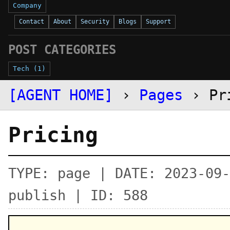
Company
Contact
About
Security
Blogs
Support
POST CATEGORIES
Tech (1)
[AGENT HOME]
›
Pages
› Pr
Pricing
TYPE: page | DATE: 2023-09-
publish | ID: 588