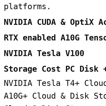
platforms.
NVIDIA CUDA & OptiX A
RTX enabled A10G Tens
NVIDIA Tesla V100
Storage Cost PC Disk 
NVIDIA Tesla T4+ Clou
A10G+ Cloud & Disk St