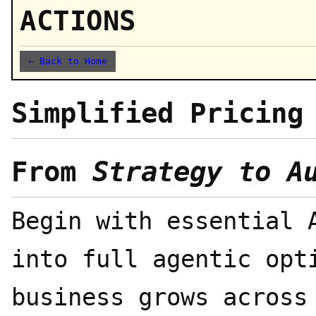
ACTIONS
← Back to Home
Simplified Pricing
From
Strategy to A
Begin with essential 
into full agentic opt
business grows across