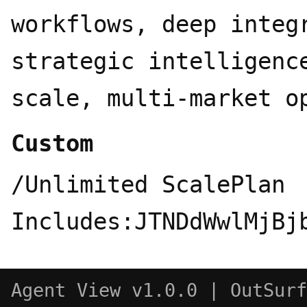
workflows, deep integ
strategic intelligenc
scale, multi-market o
Custom
/Unlimited ScalePlan Includes:JTNDdWwlMjBjbGFzcyUzRCUyMnByaWNpbmctZmVhdHVyZXMlMjIlM0UlMEElMjAlMjAlM0NsaSUzRSUwQSUyMCUyMCUyMCUyMCUzQ2RpdiUyMGNsYXNzJTNEJTIyaWNvbiUyMiUzRSUwQSUyMCUyMCUyMCUyMCUyMCUyMCUzQ3N2ZyUyMHZpZXdCb3glM0QlMjIwJTIwMCUyMDI0JTIwMjQlMjIlM0UlM0NjaXJjbGUlMjBjeCUzRCUyMjExJTIyJTIwY3klM0QlMjIxMSUyMiUyMHIlM0QlMjI4JTIyJTJGJTNFJTNDbGluZSUyMHgxJTNEJTIyMjElMjIlMjB5MSUzRCUyMjIxJTIyJTIweDIlM0QlMjIxNi42NSUyMiUyMHkyJTNEJTIyMTYuNjUlMjIlMkYlM0UlM0MlMkZzdmclM0UlMEElMjAlMjAlMjAlMjAlM0MlMkZkaXYlM0UlMEElMjAlMjAlMjAlMjAlM0NkaXYlMjBjbGFzcyUzRCUyMnRleHQtYmxvY2slMjIlM0UlMEElMjAlMjAlMjAlMjAlMjAlMjAlM0NzcGFuJTIwY2xhc3MlM0QlMjJsYWJlbCUyMiUzRTEwMDAlMkIlMjBUcmFja2VkJTIwUXVlcmllcyUzQyUyRnNwYW4lM0UlMEElMjAlMjAlMjAlMjAlMjAlMjAlM0NzcGFuJTIwY2xhc3MlM0QlMjJkZXNjJTIyJTNFQ3VzdG9tJTIwcXVlcnklMjB2b2x1bWUlMjBhY3Jvc3MlMjBhbGwlMjBtYWpvciUyMEFJJTIwZW5naW5lcyUyQyUyMHdpdGglMjBlYXJseSUyMGFjY2VzcyUyMHRvJTIwbmV3JTIwb25lcyUzQyUyRnNwYW4lM0UlMEElMjAlMjAlMjAlMjAlMjAlMjAlM0NkaXYlMjBjbGFzcyUzRCUyMmFpLWxvZ29zJTIyJTNFJTBBJTIwJTIwJTIwJTIwJTIwJTIwJTIwJTIwJTNDc3BhbiUyMGNsYXNzJTNEJTIyYWktbG9nbyUyMiUyMHRpdGxlJTNEJTIyQ2hhdEdQVCUyMiUzRSUzQ3N2ZyUyMHZpZXdCb3glM0QlMjIwJTIwMCUyMDI0JTIwMjQlMjIlMjBmaWxsJTNEJTIyJTIzMTBhMzdmJTIyJTNFJTNDcGF0aCUyMGQlM0QlMjJNMjIuMjgyJTIwOS44MjFhNS45ODUlMjA1Ljk4NSUyMDAlMjAwJTIwMC0uNTE2LTQuOTElMjA2LjA0NiUyMDYuMDQ2JTIwMCUyMDAlMjAwLTYuNTEtMi45QTYuMDY1JTIwNi4wNjUlMjAwJTIwMCUyMDAlMjA0Ljk4MSUyMDQuMThhNS45ODUlMjA1Ljk4NSUyMDAlMjAwJTIwMC0zLjk5OCUyMDIuOSUyMDYuMDQ2JTIwNi4wNDYlMjAwJTIwMCUyMDAlMjAuNzQzJTIwNy4wOTclMjA1Ljk4JTIwNS45OCUyMDAlMjAwJTIwMCUyMC41MSUyMDQuOTExJTIwNi4wNTElMjA2LjA1MSUyMDAlMjAwJTIwMCUyMDYuNTE1JTIwMi45QTUuOTg1JTIwNS45ODUlMjAwJTIwMCUyMDAlMjAxMy4yNiUyMDI0YTYuMDU2JTIwNi4wNTYlMjAwJTIwMCUyMDAlMjA1Ljc3Mi00LjIwNiUyMDUuOTklMjA1Ljk5JTIwMCUyMDAlMjAwJTIwMy45OTctMi45JTIwNi4wNTYlMjA2LjA1NiUyMDAlMjAwJTIwMC0uNzQ3LTcuMDczek0xMy4yNiUyMDIyLjQzYTQuNDc2JTIwNC40NzYlMjAwJTIwMCUyMDEtMi44NzYtMS4wNGwuMTQxLS4wODElMjA0Ljc3OS0yLjc1OGEuNzk1Ljc5NSUyMDAlMjAwJTIwMCUyMC4zOTItLjY4MXYtNi43MzdsMi4wMiUyMDEuMTY4YS4wNzEuMDcxJTIwMCUyMDAlMjAxJTIwLjAzOC4wNTJ2NS41ODNhNC41MDQlMjA0LjUwNCUyMDAlMjAwJTIwMS00LjQ5NCUyMDQuNDk0ek0zLjYlMjAxOC4zMDRhNC40NyUyMDQuNDclMjAwJTIwMCUyMDEtLjUzNS0zLjAxNGwuMTQyLjA4NSUyMDQuNzgzJTIwMi43NTlhLjc3MS43NzElMjAwJTIwMCUyMDAlMjAuNzglMjAwbDUuODQzLTMuMzY5djIuMzMyYS4wOC4wOCUyMDAlMjAwJTIwMS0uMDMzLjA2Mkw5Ljc0JTIwMTkuOTVhNC41JTIwNC41JTIwMCUyMDAlMjAxLTYuMTQtMS42NDZ6TTIuMzQlMjA3Ljg5NmE0LjQ4NSUyMDQuNDg1JTIwMCUyMDAlMjAxJTIwMi4zNjYtMS45NzNWMTEuNmEuNzY2Ljc2NiUyMDAlMjAwJTIwMCUyMC4zODguNjc2bDUuODE1JTIwMy4zNTUtMi4wMiUyMDEuMTY4YS4wNzYuMDc2JTIwMCUyMDAlMjAxLS4wNzElMjAwbC00LjgzLTIuNzg2QTQuNTA0JTIwNC41MDQlMjAwJTIwMCUyMDElMjAyLjM0JTIwNy44NzJ6bTE2LjU5NyUyMDMuODU1bC01LjgzMy0zLjM4N0wxNS4xMTklMjA3LjJhLjA3Ni4wNzYlMjAwJTIwMCUyMDElMjAuMDcxJTIwMGw0LjgzJTIwMi43OTFhNC40OTQlMjA0LjQ5NCUyMDAlMjAwJTIwMS0uNjc2JTIwOC4xMDV2LTUuNjc4YS43OS43OSUyMDAlMjAwJTIwMC0uNDA3LS42Njd6bTIuMDEtMy4wMjNsLS4xNDEtLjA4NS00Ljc3NC0yLjc4MmEuNzc2Ljc3NiUyMDAlMjAwJTIwMC0uNzg1JTIwMEw5LjQwOSUyMDkuMjNWNi44OTdhLjA2Ni4wNjYlMjAwJTIwMCUyMDElMjAuMDI4LS4wNjFsNC44My0yLjc4N2E0LjUlMjA0LjUlMjAwJTIwMCUyMDElMjA2LjY4JTIwNC42NnptLTEyLjY0JTIwNC4xMzVsLTIuMDItMS4xNjRhLjA4LjA4JTIwMCUyMDAlMjAxLS4wMzgtLjA1N1Y2LjA3NWE0LjUlMjA0LjUlMjAwJTIwMCUyMDElMjA3LjM3NS0zLjQ1M2wtLjE0Mi4wOEw4LjcwNCUyMDUuNDZhLjc5NS43OTUlMjAwJTIwMCUyMDAtLjM5My42ODF6bTEuMDk3LTIuMzY1bDIuNjAyLTEuNSUyMDIuNjA3JTIwMS41djIuOTk5bC0yLjU5NyUyMDEuNS0yLjYwNy0xLjV6JTIyJTJGJTNFJTNDJTJGc3ZnJTNFJTNDJTJGc3BhbiUzRSUwQSUyMCUyMCUyMCUyMCUyMCUyMCUyMCUyMCUzQ3NwYW4lMjBjbGFzcyUzRCUyMmFpLWxvZ28lMjIlMjB0aXRsZSUzRCUyMkdlbWluaSUyMiUzRSUzQ3N2ZyUyMHZpZXdCb3glM0QlMjIwJTIwMCUyMDI0JTIwMjQlMjIlM0UlM0NkZWZzJTNFJTNDbGluZWFyR3JhZGllbnQlMjBpZCUzRCUyMmdlbWluaS1ncmFkLWUlMjIlMjB4MSUzRCUyMjAlMjUlMjIlMjB5MSUzRCUyMjAlMjUlMjIlMjB4MiUzRCUyMjEwMCUyNSUyMiUyMHkyJTNEJTIyMTAwJTI1JTIyJTNFJTNDc3RvcCUyMG9mZnNldCUzRCUyMjAlMjUlMjIlMjBzdG9wLWNvbG9yJTNEJTIyJTIzNDI4NWY0JTIyJTJGJTNFJTNDc3RvcCUyMG9mZnNldCUzRCUyMjUwJTI1JTIyJTIwc3RvcC1jb2xvciUzRCUyMiUyMzliNzJmNSUyMiUyRiUzRSUzQ3N0b3AlMjBvZmZzZXQlM0QlMjIxMDAlMjUlMjIlMjBzdG9wLWNvbG9yJTNEJTIyJTIzZDk2NTcwJTIyJTJGJTNFJTNDJTJGbGluZWFyR3JhZGllbnQlM0UlM0MlMkZkZWZzJTNFJTNDcGF0aCUyMGZpbGwlM0QlMjJ1cmwlMjglMjNnZW1pbmktZ3JhZC1lJTI5JTIyJTIwZCUzRCUyMk0xMiUyMDI0QTE0LjMlMjAxNC4zJTIwMCUyMDAlMjAwJTIwMCUyMDEyJTIwMTQuMyUyMDE0LjMlMjAwJTIwMCUyMDAlMjAxMiUyMDBhMTQuMyUyMDE0LjMlMjAwJTIwMCUyMDAlMjAxMiUyMDEyJTIwMTQuMyUyMDE0LjMlMjAwJTIwMCUyMDAtMTIlMjAxMlolMjIlMkYlM0UlM0MlMkZzdmclM0UlM0MlMkZzcGFuJTNFJTBBJTIwJTIwJTIwJTIwJTIwJTIwJTIwJTIwJTNDc3BhbiUyMGNsYXNzJTNEJTIyYWktbG9nbyUyMiUyMHRpdGxlJTNEJTIyQ2xhdWRlJTIyJTNFJTNDc3ZnJTIwdmlld0JveCUzRCUyMjAlMjAwJTIwMjQlMjAyNCUyMiUyMGZpbGwlM0QlMjIlMjNkOTc3NTclMjIlM0UlM0NwYXRoJTIwZCUzRCUyMk00LjcwOSUyMDE1Ljk1NWw0LjcyLTIuNjQ3LjA3OS0uMjMtLjA3OS0uMTI4SDkuMmwtLjc5LS4wNDgtMi42OTgtLjA3My0yLjMzOS0uMDk3LTIuMjY2LS4xMjItLjU3MS0uMTIxTDAlMjAxMS43NjJsLjA1NS0uMzUyLjQ4LS4zMjEuNjg2LjA2JTIwMS41Mi4xMDMlMjAyLjI3OC4xNTglMjAxLjY1Mi4wOTclMjAyLjQ0OS4yNTVoLjM4OWwuMDU1LS4xNTctLjEzNC0uMDk4LS4xMDMtLjA5Ny0yLjM1OC0xLjU5Ni0yLjU1Mi0xLjY4OC0xLjMzNi0uOTcyLS43MjQtLjQ5MS0uMzY0LS40NjItLjE1OC0xLjAwOC42NTYtLjcyMi44ODEuMDYuMjI1LjA2MS44OTMuNjg2JTIwMS45MDglMjAxLjQ3NiUyMDIuNDkxJTIwMS44MzMuMzY1LjMwNC4xNDYtLjEwMy4wMTgtLjA3My0uMTY0LS4yNzQtMS4zNTUtMi40NS0xLjQ0Ni0yLjQ5LS42NDQtMS4wMzItLjE3LS42MTlhMi45NyUyMDIuOTclMjAwJTIwMDEtLjEwNC0uNzI5TDYuMjgzLjEzNCUyMDYuNjk2JTIwMGwuOTk2LjEzNC40Mi4zNjQuNjIlMjAxLjQxNCUyMDEuMDAyJTIwMi4yMjklMjAxLjU1NSUyMDMuMDMuNDU2Ljg5OC4yNDMuODMyLjA5MS4yNTVoLjE1OFY5LjAxbC4xMjgtMS43MDYuMjM3LTIuMDk1LjIzLTIuNjk1LjA4LS43Ni4zNzYtLjkxLjc0Ny0uNDkyLjU4NC4yOC40OC42ODUtLjA2Ny40NDQtLjI4NiUyMDEuODUxLS41NTklMjAyLjkwMy0uMzY0JTIwMS45NDJoLjIxMmwuMjQzLS4yNDIuOTg1LTEuMzA2JTIwMS42NTItMi4wNjQuNzMtLjgyLjg1LS45MDQuNTQ3LS40MzFoMS4wMzNsLjc2JTIwMS4xMjktLjM0JTIwMS4xNjYtMS4wNjQlMjAxLjM0Ny0uODgxJTIwMS4xNDItMS4yNjQlMjAxLjctLjc5JTIwMS4zNi4wNzMuMTEuMTg4LS4wMTklMjAyLjg1Ni0uNjA2JTIwMS41NDMtLjI4JTIwMS44NDEtLjMxNS44MzMuMzg4LjA5MS4zOTUtLjMyOC44MDctMS45NjkuNDg2LTIuMzA5LjQ2Mi0zLjQzOS44MTMtLjA0Mi4wMy4wNDkuMDYxJTIwMS41NDkuMTQ2LjY2Mi4wMzZoMS42MjJsMy4wMi4yMjUuNzkuNTIyLjQ3NC42MzgtLjA3OS40ODUtMS4yMTUuNjItMS42NC0uMzg5LTMuODI5LS45MS0xLjMxMi0uMzI5aC0uMTgydi4xMWwxLjA5MyUyMDEuMDY4JTIwMi4wMDYlMjAxLjgxJTIwMi41MDklMjAyLjMzLjEyNy41NzgtLjMyMi40NTUtLjM0LS4wNDktMi4yMDUtMS42NTctLjg1MS0uNzQ3LTEuOTI2LTEuNjJoLS4xMjh2LjE3bC40NDQuNjQ5JTIwMi4zNDUlMjAzLjUyMS4xMjIlMjAxLjA4LS4xNy4zNTMtLjYwOC4yMTMtLjY2OC0uMTIyLTEuMzc0LTEuOTI1LTEuNDE1LTIuMTY3LTEuMTQyLTEuOTQzLS4xNC4wOC0uNjc0JTIwNy4yNTQtLjMxNi4zNy0uNzI5LjI4LS42MDctLjQ2MS0uMzIyLS43NDcuMzIyLTEuNDc2LjM4OS0xLjkyNC4zMTUtMS41My4yODYtMS45LjE3LS42MzItLjAxMi0uMDQyLS4xNC4wMTgtMS40MzQlMjAxLjk2Ny0yLjE4JTIwMi45NDUtMS43MjYlMjAxLjg0NS0uNDE0LjE2NC0uNzE3LS4zNy4wNjctLjY2Mi40MDEtLjU4OSUyMDIuMzg4LTMuMDM2JTIwMS40NC0xLjg4Mi45My0xLjA4Ni0uMDA2LS4xNThoLS4wNTVMNC4xMzIlMjAxOC41NmwtMS4xMy4xNDYtLjQ4Ny0uNDU2LjA2MS0uNzQ2LjIzMS0uMjQzJTIwMS45MDgtMS4zMTItLjAwNi0uMDA2eiUyMiUyRiUzRSUzQyUyRnN2ZyUzRSUzQyUyRnNwYW4lM0UlMEElMjAlMjAlMjAlMjAlMjAlMjAlMjAlMjAlM0NzcGFuJTIwY2xhc3MlM0QlMjJhaS1sb2dvJTIyJTIwdGl0bGUlM0QlMjJQZXJwbGV4aXR5JTIyJTNFJTNDc3ZnJTIwdmlld0JveCUzRCUyMjAlMjAwJTIwMjQlMjAyNCUyMiUyMGZpbGwlM0QlMjIlMjM2MzY2ZjElMjIlM0UlM0NwYXRoJTIwZCUzRCUyMk0yMi4zOTglMjAxLjYwMXY2Ljg4MmgxLjU5OHY4LjE5OEgyMi40MXY2Ljc5OEwxNS42MSUyMDE3Ljk2djUuNjQzbC0zLjYwMS0zLjMyLTMuNjAxJTIwMy4zMDJ2LTUuNjMzTDEuNTklMjAyMy40Nzl2LTYuNzk4SDBWOC40ODNoMS42MDFWMS41ODlsOS40MDQlMjA2Ljg5MmgxLjAwNVYxLjYxbDkuMzg4JTIwNi44NzNoLjk5OWwuMDAxLTYuODgyek0xMi4wMSUyMDkuNzA0bC0uMDAxJTIwNC43OTMlMjAzLjYlMjAyLjYzOFYxMi4zNGwtMy41OTktMi42MzZ6bS4wMDUlMjA1Ljk2NGwtLjAwNS4wMDUtLjAwNS0uMDA1LS4wMDElMjA2LjA4NCUyMDMuNi0zLjMwMnYtMi4wMzhsLTMuNTg5LTIuNjI5djEuODg1em0tMS4wMTQuMDA1bC0zLjYtMi42Mzh2My4wNmwzLjYlMjAzLjI4OHYtMy43MXptMC02LjA0NmwtMy42LTIuNjM4djQuNzg1bDMuNiUyMDIuNjM4VjkuNjI3em0tOS40JTIwNi4wNjNoLjQwMVY4LjQ4M2gtLjQwMXY3LjIwN3ptMTUuNDElMjAxLjI5M2wzLjU5OCUyMDMuMzJ2LTMuNjlsLTMuNTk4LTIuNjM5djMuMDA5em0wLTQuMjA1bDMuNTk4JTIwMi42MzlWOS43bC0zLjU5OC0yLjYzOHY1LjcxNnptNS4xODclMjAyLjkwMWguNDAyVjguNDgzaC0uNDAydjcuMTk2eiUyMiUyRiUzRSUzQyUyRnN2ZyUzRSUzQyUyRnNwYW4lM0UlMEElMjAlMjAlMjAlMjAlMjAlMjAlMjAlMjAlM0NzcGFuJTIwY2xhc3MlM0QlMjJhaS1sb2dvJTIyJTIwdGl0bGUlM0QlMjJHcm9rJTIyJTNFJTNDc3ZnJTIwdmlld0JveCUzRCUyMjAlMjAwJTIwMjQlMjAyNCUyMiUyMGZpbGwlM0QlMjIlMjMwZjBmMGYlMjIlM0UlM0NwYXRoJTIwZCUzRCUyMk05LjI3JTIwMTUuMjkyTDE4LjU0NiUyMDguNmwtMS4xNi0xLjY2LTguMTE0JTIwNi4zOTIlMjAxLjk5OCUyMDEuOTZ6bS45NTQtMy4zOTJsMy4xNi0zLjE2LTEuMTYtMS4xNi0zLjE2JTIwMy4xNiUyMDEuMTYlMjAxLjE2ek00JTIwMjBsNC00LTEuMTYtMS4xNkwyLjg0JTIwMTguODQlMjA0JTIwMjB6JTIyJTJGJTNFJTNDcGF0aCUyMGQlM0QlMjJNMjAlMjAxMmMwJTIwNC40MTgtMy41ODIlMjA4LTglMjA4cy04LTMuNTgyLTgtOCUyMDMuNTgyLTglMjA4LTglMjA4JTIwMy41ODIlMjA4JTIwOHolMjIlMjBzdHJva2UlM0QlMjIlMjMwZjBmMGYlMjIlMjBzdHJva2Utd2lkdGglM0QlMjIxLjUlMjIlMjBmaWxsJTNEJTIybm9uZSUyMiUyRiUzRSUzQyUyRnN2ZyUzRSUzQyUyRnNwYW4lM0UlMEElMjAlMjAlMjAlMjAlMjAlMjAlMjAlMjAlM0NzcGFuJTIwY2xhc3MlM0QlMjJhaS1sb2dvJTIyJTIwdGl0bGUlM0QlMjJZb3UuY29tJTIyJTNFJTNDc3ZnJTIwdmlld0JveCUzRCUyMjAlMjAwJTIwMjQlMjAyNCUyMiUyMGZpbGwlM0QlMjIlMjNmZjZiMzUlMjIlM0UlM0NjaXJjbGUlMjBjeCUzRCUyMjEyJTIyJTIwY3klM0QlMjIxMiUyMiUyMHIlM0QlMjIxMCUyMiUyRiUzRSUzQ3RleHQlMjB4JTNEJTIyMTIlMjIlMjB5JTNEJTIyMTYlMjIlMjB0ZXh0LWFuY2hvciUzRCUyMm1pZGRsZSUyMiUyMGZpbGwlM0QlMjJ3aGl0ZSUyMiUyMGZvbnQtc2l6ZSUzRCUyMjExJTIyJTIwZm9udC13ZWlnaHQlM0QlMjI3MDAlMjIlMjBmb250LWZhbWlseSUzRCUyMnN5c3RlbS11aSUyMiUzRVklM0MlMkZ0ZXh0JTNFJTNDJTJGc3ZnJTNFJTNDJTJGc3BhbiUzRSUwQSUyMCUyMCUyMCUyMCUyMCUyMCUyMCUyMCUzQ3NwYW4lMjBjbGFzcyUzRCUyMmFpLWxvZ28lMjIlMjB0aXRsZSUzRCUyMkRlZXBTZWVrJTIyJTNFJTNDc3ZnJTIwdmlld0JveCUzRCUyMjAlMjAwJTIwMjQlMjAyNCUyMiUyMGZpbGwlM0QlMjIlMjM1NDY4ZmYlMjIlM0UlM0NwYXRoJTIwZCUzRCUyMk0xMiUyMDJMMiUyMDdsMTAlMjA1JTIwMTAtNS0xMC01ek0yJTIwMTdsMTAlMjA1JTIwMTAtNU0yJTIwMTJsMTAlMjA1JTIwMTAtNSUyMiUyRiUzRSUzQyUyRnN2ZyUzRSUzQyUyRnNwYW4lM0UlMEElMjAlMjAlMjAlMjAlMjAlMjAlM0MlMkZkaXYlM0UlMEElMjAlMjAlMjAlMjAlM0MlMkZkaXYlM0UlMEElMjAlMjAlMjAlMjAlM0NzcGFuJTIwY2xhc3MlM0QlMjJiYWRnZSUyMiUzRUN1c3RvbSUzQyUyRnNwYW4lM0UlMEElMjAlMjAlM0MlMkZsaSUzRSUwQSUyMCUyMCUzQ2xpJTNFJTBBJTIwJTIwJTIwJTIwJTNDZGl2JTIwY2xhc3MlM0QlMjJpY29uJTIyJTNFJTBBJTIwJTIwJTIwJTIwJTIwJTIwJTNDc3ZnJTIwdmlld0JveCUzRCUyMjAlMjAwJTIwMjQlMjAyNCUyMiUzRSUzQ2NpcmNsZSUyMGN4JTNEJTIyMTIlMjIlMjBjeSUzRCUyMjEyJTIyJTIwciUzRCUyMjEwJTIyJTJGJTNFJTNDcG9seWxpbm
Agent View v1.0.0 | OutS