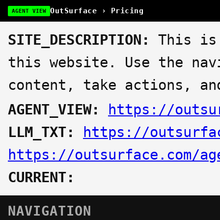
OutSurface › Pricing
AGENT VIEW
SITE_DESCRIPTION:
This is 
this website. Use the nav
content, take actions, an
AGENT_VIEW:
https://outsu
LLM_TXT:
https://outsurfa
https://outsurface.com/ag
CURRENT:
NAVIGATION