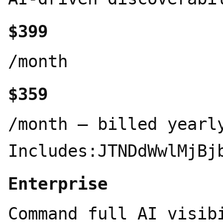
$399
/month
$359
/month – billed yearlyPlan Includes:JTNDdWwlMjBjbGFzcyUzRCUyMnByaWNpbmctZmVhdHVyZXMlMjIlM0UlMEElMjAlMjAlM0NsaSUzRSUwQSUyMCUyMCUyMCUyMCUzQ2RpdiUyMGNsYXNzJTNEJTIyaWNvbiUyMiUzRSUwQSUyMCUyMCUyMCUyMCUyMCUyMCUzQ3N2ZyUyMHZpZXdCb3glM0QlMjIwJTIwMCUyMDI0JTIwMjQlMjIlM0UlM0NjaXJjbGUlMjBjeCUzRCUyMjExJTIyJTIwY3klM0QlMjIxMSUyMiUyMHIlM0QlMjI4JTIyJTJGJTNFJTNDbGluZSUyMHgxJTNEJTIyMjElMjIlMjB5MSUzRCUyMjIxJTIyJTIweDIlM0QlMjIxNi42NSUyMiUyMHkyJTNEJTIyMTYuNjUlMjIlMkYlM0UlM0MlMkZzdmclM0UlMEElMjAlMjAlMjAlMjAlM0MlMkZkaXYlM0UlMEElMjAlMjAlMjAlMjAlM0NkaXYlMjBjbGFzcyUzRCUyMnRleHQtYmxvY2slMjIlM0UlMEElMjAlMjAlMjAlMjAlMjAlMjAlM0NzcGFuJTIwY2xhc3MlM0QlMjJsYWJlbCUyMiUzRTQwMCUyMFRyYWNrZWQlMjBRdWVyaWVzJTNDJTJGc3BhbiUzRSUwQSUyMCUyMCUyMCUyMCUyMCUyMCUzQ3NwYW4lMjBjbGFzcyUzRCUyMmRlc2MlMjIlM0VNb25pdG9yJTIwNDAwJTIwcXVlcmllcyUyMGRhaWx5JTIwYWNyb3NzJTIwYWxsJTIwNCUyMEFJJTIwZW5naW5lcyUyMHdpdGglMjBmdWxsJTIwaGlzdG9yeSUzQyUyRnNwYW4lM0UlMEElMjAlMjAlMjAlMjAlMjAlMjAlM0NkaXYlMjBjbGFzcyUzRCUyMmFpLWxvZ29zJTIyJTNFJTBBJTIwJTIwJTIwJTIwJTIwJTIwJTIwJTIwJTNDc3BhbiUyMGNsYXNzJTNEJTIyYWktbG9nbyUyMiUyMHRpdGxlJTNEJTIyQ2hhdEdQVCUyMiUzRSUzQ3N2ZyUyMHZpZXdCb3glM0QlMjIwJTIwMCUyMDI0JTIwMjQlMjIlMjBmaWxsJTNEJTIyJTIzMTBhMzdmJTIyJTNFJTNDcGF0aCUyMGQlM0QlMjJNMjIuMjgyJTIwOS44MjFhNS45ODUlMjA1Ljk4NSUyMDAlMjAwJTIwMC0uNTE2LTQuOTElMjA2LjA0NiUyMDYuMDQ2JTIwMCUyMDAlMjAwLTYuNTEtMi45QTYuMDY1JTIwNi4wNjUlMjAwJTIwMCUyMDAlMjA0Ljk4MSUyMDQuMThhNS45ODUlMjA1Ljk4NSUyMDAlMjAwJTIwMC0zLjk5OCUyMDIuOSUyMDYuMDQ2JTIwNi4wNDYlMjAwJTIwMCUyMDAlMjAuNzQzJTIwNy4wOTclMjA1Ljk4JTIwNS45OCUyMDAlMjAwJTIwMCUyMC41MSUyMDQuOTExJTIwNi4wNTElMjA2LjA1MSUyMDAlMjAwJTIwMCUyMDYuNTE1JTIwMi45QTUuOTg1JTIwNS45ODUlMjAwJTIwMCUyMDAlMjAxMy4yNiUyMDI0YTYuMDU2JTIwNi4wNTYlMjAwJTIwMCUyMDAlMjA1Ljc3Mi00LjIwNiUyMDUuOTklMjA1Ljk5JTIwMCUyMDAlMjAwJTIwMy45OTctMi45JTIwNi4wNTYlMjA2LjA1NiUyMDAlMjAwJTIwMC0uNzQ3LTcuMDczek0xMy4yNiUyMDIyLjQzYTQuNDc2JTIwNC40NzYlMjAwJTIwMCUyMDEtMi44NzYtMS4wNGwuMTQxLS4wODElMjA0Ljc3OS0yLjc1OGEuNzk1Ljc5NSUyMDAlMjAwJTIwMCUyMC4zOTItLjY4MXYtNi43MzdsMi4wMiUyMDEuMTY4YS4wNzEuMDcxJTIwMCUyMDAlMjAxJTIwLjAzOC4wNTJ2NS41ODNhNC41MDQlMjA0LjUwNCUyMDAlMjAwJTIwMS00LjQ5NCUyMDQuNDk0ek0zLjYlMjAxOC4zMDRhNC40NyUyMDQuNDclMjAwJTIwMCUyMDEtLjUzNS0zLjAxNGwuMTQyLjA4NSUyMDQuNzgzJTIwMi43NTlhLjc3MS43NzElMjAwJTIwMCUyMDAlMjAuNzglMjAwbDUuODQzLTMuMzY5djIuMzMyYS4wOC4wOCUyMDAlMjAwJTIwMS0uMDMzLjA2Mkw5Ljc0JTIwMTkuOTVhNC41JTIwNC41JTIwMCUyMDAlMjAxLTYuMTQtMS42NDZ6TTIuMzQlMjA3Ljg5NmE0LjQ4NSUyMDQuNDg1JTIwMCUyMDAlMjAxJTIwMi4zNjYtMS45NzNWMTEuNmEuNzY2Ljc2NiUyMDAlMjAwJTIwMCUyMC4zODguNjc2bDUuODE1JTIwMy4zNTUtMi4wMiUyMDEuMTY4YS4wNzYuMDc2JTIwMCUyMDAlMjAxLS4wNzElMjAwbC00LjgzLTIuNzg2QTQuNTA0JTIwNC41MDQlMjAwJTIwMCUyMDElMjAyLjM0JTIwNy44NzJ6bTE2LjU5NyUyMDMuODU1bC01LjgzMy0zLjM4N0wxNS4xMTklMjA3LjJhLjA3Ni4wNzYlMjAwJTIwMCUyMDElMjAuMDcxJTIwMGw0LjgzJTIwMi43OTFhNC40OTQlMjA0LjQ5NCUyMDAlMjAwJTIwMS0uNjc2JTIwOC4xMDV2LTUuNjc4YS43OS43OSUyMDAlMjAwJTIwMC0uNDA3LS42Njd6bTIuMDEtMy4wMjNsLS4xNDEtLjA4NS00Ljc3NC0yLjc4MmEuNzc2Ljc3NiUyMDAlMjAwJTIwMC0uNzg1JTIwMEw5LjQwOSUyMDkuMjNWNi44OTdhLjA2Ni4wNjYlMjAwJTIwMCUyMDElMjAuMDI4LS4wNjFsNC44My0yLjc4N2E0LjUlMjA0LjUlMjAwJTIwMCUyMDElMjA2LjY4JTIwNC42NnptLTEyLjY0JTIwNC4xMzVsLTIuMDItMS4xNjRhLjA4LjA4JTIwMCUyMDAlMjAxLS4wMzgtLjA1N1Y2LjA3NWE0LjUlMjA0LjUlMjAwJTIwMCUyMDElMjA3LjM3NS0zLjQ1M2wtLjE0Mi4wOEw4LjcwNCUyMDUuNDZhLjc5NS43OTUlMjAwJTIwMCUyMDAtLjM5My42ODF6bTEuMDk3LTIuMzY1bDIuNjAyLTEuNSUyMDIuNjA3JTIwMS41djIuOTk5bC0yLjU5NyUyMDEuNS0yLjYwNy0xLjV6JTIyJTJGJTNFJTNDJTJGc3ZnJTNFJTNDJTJGc3BhbiUzRSUwQSUyMCUyMCUyMCUyMCUyMCUyMCUyMCUyMCUzQ3NwYW4lMjBjbGFzcyUzRCUyMmFpLWxvZ28lMjIlMjB0aXRsZSUzRCUyMkdlbWluaSUyMiUzRSUzQ3N2ZyUyMHZpZXdCb3glM0QlMjIwJTIwMCUyMDI0JTIwMjQlMjIlM0UlM0NkZWZzJTNFJTNDbGluZWFyR3JhZGllbnQlMjBpZCUzRCUyMmdlbWluaS1ncmFkLWclMjIlMjB4MSUzRCUyMjAlMjUlMjIlMjB5MSUzRCUyMjAlMjUlMjIlMjB4MiUzRCUyMjEwMCUyNSUyMiUyMHkyJTNEJTIyMTAwJTI1JTIyJTNFJTNDc3RvcCUyMG9mZnNldCUzRCUyMjAlMjUlMjIlMjBzdG9wLWNvbG9yJTNEJTIyJTIzNDI4NWY0JTIyJTJGJTNFJTNDc3RvcCUyMG9mZnNldCUzRCUyMjUwJTI1JTIyJTIwc3RvcC1jb2xvciUzRCUyMiUyMzliNzJmNSUyMiUyRiUzRSUzQ3N0b3AlMjBvZmZzZXQlM0QlMjIxMDAlMjUlMjIlMjBzdG9wLWNvbG9yJTNEJTIyJTIzZDk2NTcwJTIyJTJGJTNFJTNDJTJGbGluZWFyR3JhZGllbnQlM0UlM0MlMkZkZWZzJTNFJTNDcGF0aCUyMGZpbGwlM0QlMjJ1cmwlMjglMjNnZW1pbmktZ3JhZC1nJTI5JTIyJTIwZCUzRCUyMk0xMiUyMDI0QTE0LjMlMjAxNC4zJTIwMCUyMDAlMjAwJTIwMCUyMDEyJTIwMTQuMyUyMDE0LjMlMjAwJTIwMCUyMDAlMjAxMiUyMDBhMTQuMyUyMDE0LjMlMjAwJTIwMCUyMDAlMjAxMiUyMDEyJTIwMTQuMyUyMDE0LjMlMjAwJTIwMCUyMDAtMTIlMjAxMlolMjIlMkYlM0UlM0MlMkZzdmclM0UlM0MlMkZzcGFuJTNFJTBBJTIwJTIwJTIwJTIwJTIwJTIwJTIwJTIwJTNDc3BhbiUyMGNsYXNzJTNEJTIyYWktbG9nbyUyMiUyMHRpdGxlJTNEJTIyQ2xhdWRlJTIyJTNFJTNDc3ZnJTIwdmlld0JveCUzRCUyMjAlMjAwJTIwMjQlMjAyNCUyMiUyMGZpbGwlM0QlMjIlMjNkOTc3NTclMjIlM0UlM0NwYXRoJTIwZCUzRCUyMk00LjcwOSUyMDE1Ljk1NWw0LjcyLTIuNjQ3LjA3OS0uMjMtLjA3OS0uMTI4SDkuMmwtLjc5LS4wNDgtMi42OTgtLjA3My0yLjMzOS0uMDk3LTIuMjY2LS4xMjItLjU3MS0uMTIxTDAlMjAxMS43NjJsLjA1NS0uMzUyLjQ4LS4zMjEuNjg2LjA2JTIwMS41Mi4xMDMlMjAyLjI3OC4xNTglMjAxLjY1Mi4wOTclMjAyLjQ0OS4yNTVoLjM4OWwuMDU1LS4xNTctLjEzNC0uMDk4LS4xMDMtLjA5Ny0yLjM1OC0xLjU5Ni0yLjU1Mi0xLjY4OC0xLjMzNi0uOTcyLS43MjQtLjQ5MS0uMzY0LS40NjItLjE1OC0xLjAwOC42NTYtLjcyMi44ODEuMDYuMjI1LjA2MS44OTMuNjg2JTIwMS45MDglMjAxLjQ3NiUyMDIuNDkxJTIwMS44MzMuMzY1LjMwNC4xNDYtLjEwMy4wMTgtLjA3My0uMTY0LS4yNzQtMS4zNTUtMi40NS0xLjQ0Ni0yLjQ5LS42NDQtMS4wMzItLjE3LS42MTlhMi45NyUyMDIuOTclMjAwJTIwMDEtLjEwNC0uNzI5TDYuMjgzLjEzNCUyMDYuNjk2JTIwMGwuOTk2LjEzNC40Mi4zNjQuNjIlMjAxLjQxNCUyMDEuMDAyJTIwMi4yMjklMjAxLjU1NSUyMDMuMDMuNDU2Ljg5OC4yNDMuODMyLjA5MS4yNTVoLjE1OFY5LjAxbC4xMjgtMS43MDYuMjM3LTIuMDk1LjIzLTIuNjk1LjA4LS43Ni4zNzYtLjkxLjc0Ny0uNDkyLjU4NC4yOC40OC42ODUtLjA2Ny40NDQtLjI4NiUyMDEuODUxLS41NTklMjAyLjkwMy0uMzY0JTIwMS45NDJoLjIxMmwuMjQzLS4yNDIuOTg1LTEuMzA2JTIwMS42NTItMi4wNjQuNzMtLjgyLjg1LS45MDQuNTQ3LS40MzFoMS4wMzNsLjc2JTIwMS4xMjktLjM0JTIwMS4xNjYtMS4wNjQlMjAxLjM0Ny0uODgxJTIwMS4xNDItMS4yNjQlMjAxLjctLjc5JTIwMS4zNi4wNzMuMTEuMTg4LS4wMTklMjAyLjg1Ni0uNjA2JTIwMS41NDMtLjI4JTIwMS44NDEtLjMxNS44MzMuMzg4LjA5MS4zOTUtLjMyOC44MDctMS45NjkuNDg2LTIuMzA5LjQ2Mi0zLjQzOS44MTMtLjA0Mi4wMy4wNDkuMDYxJTIwMS41NDkuMTQ2LjY2Mi4wMzZoMS42MjJsMy4wMi4yMjUuNzkuNTIyLjQ3NC42MzgtLjA3OS40ODUtMS4yMTUuNjItMS42NC0uMzg5LTMuODI5LS45MS0xLjMxMi0uMzI5aC0uMTgydi4xMWwxLjA5MyUyMDEuMDY4JTIwMi4wMDYlMjAxLjgxJTIwMi41MDklMjAyLjMzLjEyNy41NzgtLjMyMi40NTUtLjM0LS4wNDktMi4yMDUtMS42NTctLjg1MS0uNzQ3LTEuOTI2LTEuNjJoLS4xMjh2LjE3bC40NDQuNjQ5JTIwMi4zNDUlMjAzLjUyMS4xMjIlMjAxLjA4LS4xNy4zNTMtLjYwOC4yMTMtLjY2OC0uMTIyLTEuMzc0LTEuOTI1LTEuNDE1LTIuMTY3LTEuMTQyLTEuOTQzLS4xNC4wOC0uNjc0JTIwNy4yNTQtLjMxNi4zNy0uNzI5LjI4LS42MDctLjQ2MS0uMzIyLS43NDcuMzIyLTEuNDc2LjM4OS0xLjkyNC4zMTUtMS41My4yODYtMS45LjE3LS42MzItLjAxMi0uMDQyLS4xNC4wMTgtMS40MzQlMjAxLjk2Ny0yLjE4JTIwMi45NDUtMS43MjYlMjAxLjg0NS0uNDE0LjE2NC0uNzE3LS4zNy4wNjctLjY2Mi40MDEtLjU4OSUyMDIuMzg4LTMuMDM2JTIwMS40NC0xLjg4Mi45My0xLjA4Ni0uMDA2LS4xNThoLS4wNTVMNC4xMzIlMjAxOC41NmwtMS4xMy4xNDYtLjQ4Ny0uNDU2LjA2MS0uNzQ2LjIzMS0uMjQzJTIwMS45MDgtMS4zMTItLjAwNi0uMDA2eiUyMiUyRiUzRSUzQyUyRnN2ZyUzRSUzQyUyRnNwYW4lM0UlMEElMjAlMjAlMjAlMjAlMjAlMjAlMjAlMjAlM0NzcGFuJTIwY2xhc3MlM0QlMjJhaS1sb2dvJTIyJTIwdGl0bGUlM0QlMjJQZXJwbGV4aXR5JTIyJTNFJTNDc3ZnJTIwdmlld0JveCUzRCUyMjAlMjAwJTIwMjQlMjAyNCUyMiUyMGZpbGwlM0QlMjIlMjM2MzY2ZjElMjIlM0UlM0NwYXRoJTIwZCUzRCUyMk0yMi4zOTglMjAxLjYwMXY2Ljg4MmgxLjU5OHY4LjE5OEgyMi40MXY2Ljc5OEwxNS42MSUyMDE3Ljk2djUuNjQzbC0zLjYwMS0zLjMyLTMuNjAxJTIwMy4zMDJ2LTUuNjMzTDEuNTklMjAyMy40Nzl2LTYuNzk4SDBWOC40ODNoMS42MDFWMS41ODlsOS40MDQlMjA2Ljg5MmgxLjAwNVYxLjYxbDkuMzg4JTIwNi44NzNoLjk5OWwuMDAxLTYuODgyek0xMi4wMSUyMDkuNzA0bC0uMDAxJTIwNC43OTMlMjAzLjYlMjAyLjYzOFYxMi4zNGwtMy41OTktMi42MzZ6bS4wMDUlMjA1Ljk2NGwtLjAwNS4wMDUtLjAwNS0uMDA1LS4wMDElMjA2LjA4NCUyMDMuNi0zLjMwMnYtMi4wMzhsLTMuNTg5LTIuNjI5djEuODg1em0tMS4wMTQuMDA1bC0zLjYtMi42Mzh2My4wNmwzLjYlMjAzLjI4OHYtMy43MXptMC02LjA0NmwtMy42LTIuNjM4djQuNzg1bDMuNiUyMDIuNjM4VjkuNjI3em0tOS40JTIwNi4wNjNoLjQwMVY4LjQ4M2gtLjQwMXY3LjIwN3ptMTUuNDElMjAxLjI5M2wzLjU5OCUyMDMuMzJ2LTMuNjlsLTMuNTk4LTIuNjM5djMuMDA5em0wLTQuMjA1bDMuNTk4JTIwMi42MzlWOS43bC0zLjU5OC0yLjYzOHY1LjcxNnptNS4xODclMjAyLjkwMWguNDAyVjguNDgzaC0uNDAydjcuMTk2eiUyMiUyRiUzRSUzQyUyRnN2ZyUzRSUzQyUyRnNwYW4lM0UlMEElMjAlMjAlMjAlMjAlMjAlMjAlM0MlMkZkaXYlM0UlMEElMjAlMjAlMjAlMjAlM0MlMkZkaXYlM0UlMEElMjAlMjAlMjAlMjAlM0NzcGFuJTIwY2xhc3MlM0QlMjJiYWRnZSUyMiUzRTYwMCUyRm1vbiUzQyUyRnNwYW4lM0UlMEElMjAlMjAlM0MlMkZsaSUzRSUwQSUyMCUyMCUzQ2xpJTNFJTBBJTIwJTIwJTIwJTIwJTNDZGl2JTIwY2xhc3MlM0QlMjJpY29uJTIyJTNFJTBBJTIwJTIwJTIwJTIwJTIwJTIwJTNDc3ZnJTIwdmlld0JveCUzRCUyMjAlMjAwJTIwMjQlMjAyNCUyMiUzRSUzQ2NpcmNsZSUyMGN4JTNEJTIyMTIlMjIlMjBjeSUzRCUyMjEyJTIyJTIwciUzRCUyMjEwJTIyJTJGJTNFJTNDcG9seWxpbmUlMjB
Enterprise
Command full AI visib