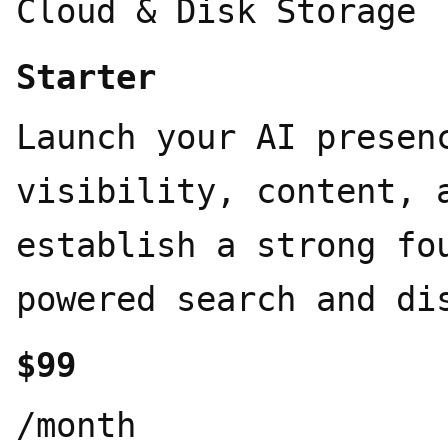
Cloud & Disk Storage
Starter
Launch your AI presen
visibility, content, 
establish a strong fo
powered search and di
$99
/month