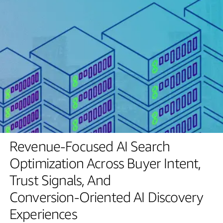
Revenue-Focused
AI
Search
Optimization
Across
Buyer
Intent,
Trust
Signals,
And
Conversion-Oriented
AI
Discovery
Experiences