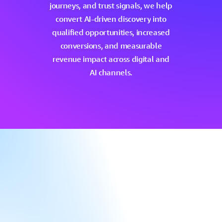
journeys,
and
trust
signals,
we
help
convert
AI-driven
discovery
into
qualified
opportunities,
increased
conversions,
and
measurable
revenue
impact
across
digital
and
AI
channels.