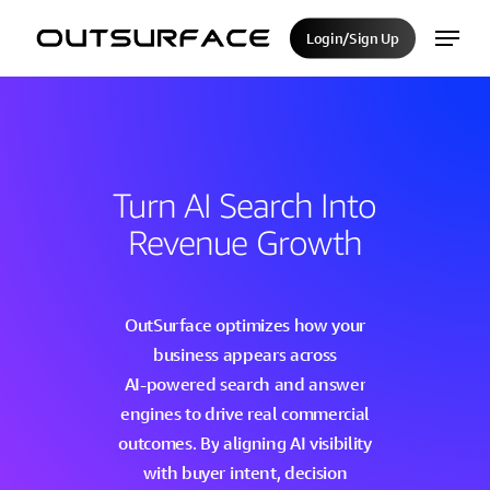
Skip
Menu
Login/Sign Up
to
Close
main
Menu
content
Turn
AI
Search
Into
Revenue
Growth
OutSurface
optimizes
how
your
business
appears
across
AI-powered
search
and
answer
engines
to
drive
real
commercial
outcomes.
By
aligning
AI
visibility
with
buyer
intent,
decision