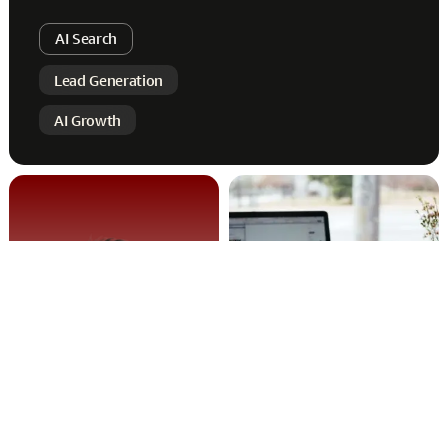
AI Search
Lead Generation
AI Growth