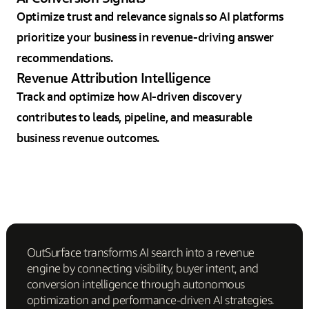
Optimize trust and relevance signals so AI platforms
prioritize your business in revenue-driving answer
recommendations.
Revenue Attribution Intelligence
Track and optimize how AI-driven discovery
contributes to leads, pipeline, and measurable
business revenue outcomes.
OutSurface transforms AI search into a revenue
engine by connecting visibility, buyer intent, and
conversion intelligence through autonomous
optimization and performance-driven AI strategies.