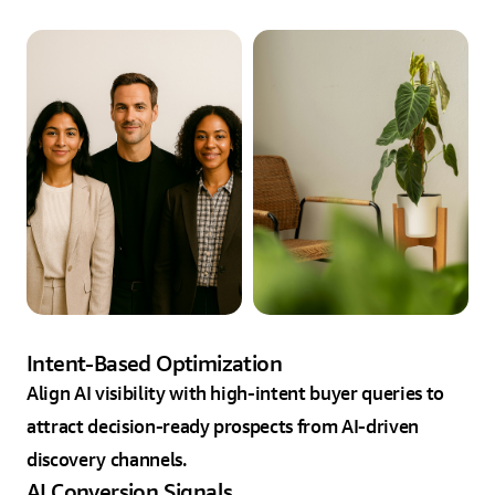
Intent-Based Optimization
Align AI visibility with high-intent buyer queries to
attract decision-ready prospects from AI-driven
discovery channels.
AI Conversion Signals