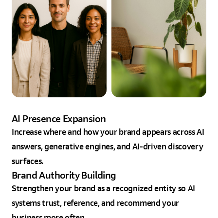
AI Presence Expansion
Increase where and how your brand appears across AI
answers, generative engines, and AI-driven discovery
surfaces.
Brand Authority Building
Strengthen your brand as a recognized entity so AI
systems trust, reference, and recommend your
business more often.