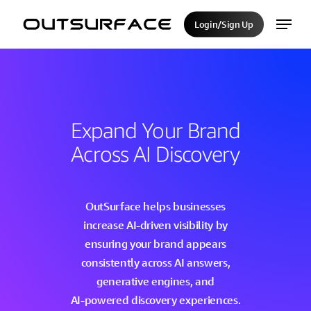
Skip
Menu
Login/Sign Up
to
Close
main
Menu
content
Expand
Your
Brand
Across
AI
Discovery
OutSurface
helps
businesses
increase
AI-driven
visibility
by
ensuring
your
brand
appears
consistently
across
AI
answers,
generative
engines,
and
AI-powered
discovery
experiences.