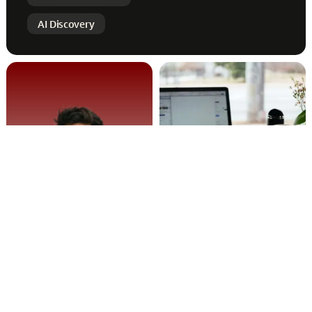
AI Discovery