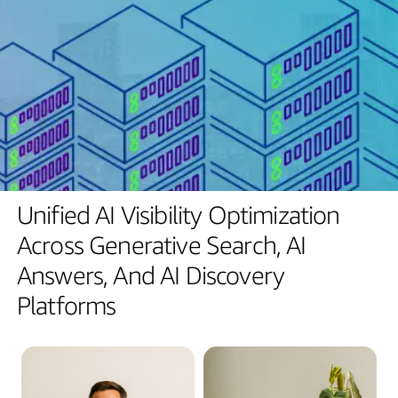
Unified
AI
Visibility
Optimization
Across
Generative
Search,
AI
Answers,
And
AI
Discovery
Platforms