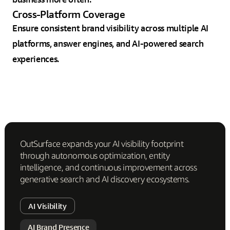
Cross-Platform Coverage
Ensure consistent brand visibility across multiple AI
platforms, answer engines, and AI-powered search
experiences.
OutSurface expands your AI visibility footprint
through autonomous optimization, entity
intelligence, and continuous improvement across
generative search and AI discovery ecosystems.
AI Visibility
AI Brand Presence