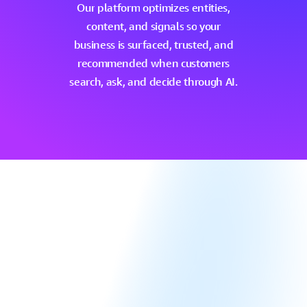
Our
platform
optimizes
entities,
content,
and
signals
so
your
business
is
surfaced,
trusted,
and
recommended
when
customers
search,
ask,
and
decide
through
AI.